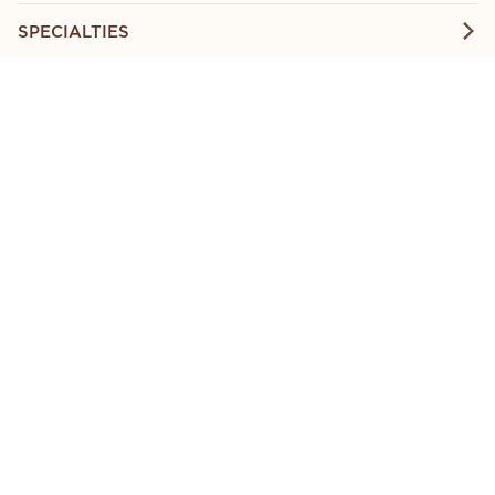
SPECIALTIES