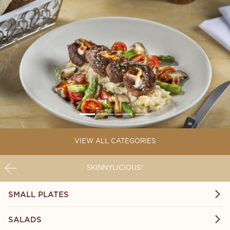
VIEW ALL CATEGORIES
SKINNYLICIOUS®
SMALL PLATES
SALADS