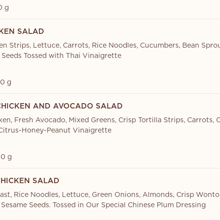
0 g
CKEN SALAD
en Strips, Lettuce, Carrots, Rice Noodles, Cucumbers, Bean Sprou
Seeds Tossed with Thai Vinaigrette
0 g
 CHICKEN AND AVOCADO SALAD
ken, Fresh Avocado, Mixed Greens, Crisp Tortilla Strips, Carrots,
 Citrus-Honey-Peanut Vinaigrette
0 g
CHICKEN SALAD
ast, Rice Noodles, Lettuce, Green Onions, Almonds, Crisp Wonto
Sesame Seeds. Tossed in Our Special Chinese Plum Dressing