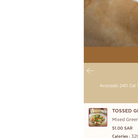
Avocado 240 Cal 1
TOSSED G
Mixed Green
51.00 SAR
32
Calories :