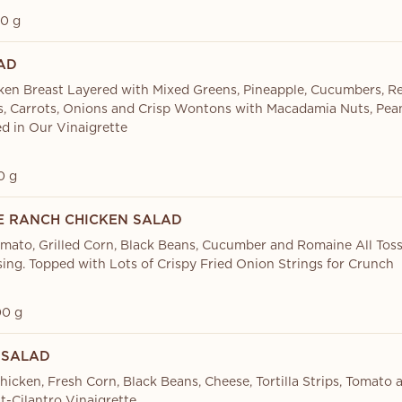
0 g
AD
cken Breast Layered with Mixed Greens, Pineapple, Cucumbers, R
, Carrots, Onions and Crisp Wontons with Macadamia Nuts, Pe
ed in Our Vinaigrette
0 g
 RANCH CHICKEN SALAD
mato, Grilled Corn, Black Beans, Cucumber and Romaine All Tos
ing. Topped with Lots of Crispy Fried Onion Strings for Crunch
0 g
 SALAD
hicken, Fresh Corn, Black Beans, Cheese, Tortilla Strips, Tomato
t-Cilantro Vinaigrette