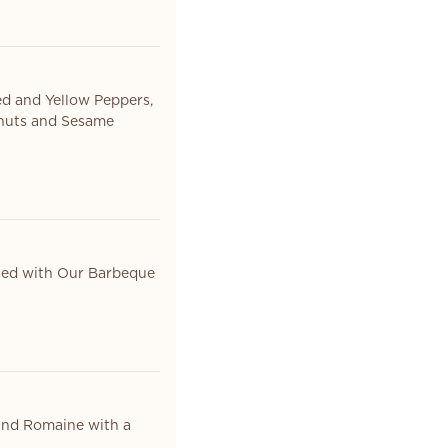
ed and Yellow Peppers,
anuts and Sesame
sed with Our Barbeque
 and Romaine with a