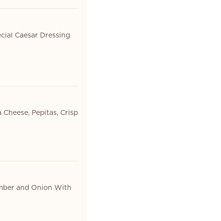
cial Caesar Dressing
 Cheese, Pepitas, Crisp
umber and Onion With