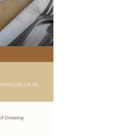
Salmon 250 Cal 26;
of Dressing