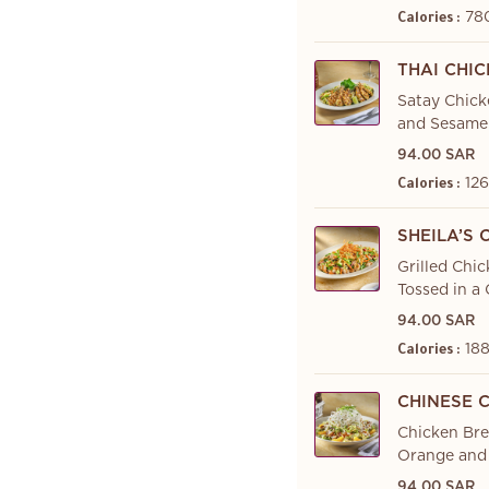
78
Calories :
THAI CHI
Satay Chick
and Sesame 
94.00 SAR
126
Calories :
SHEILA’S
Grilled Chic
Tossed in a
94.00 SAR
188
Calories :
CHINESE 
Chicken Bre
Orange and 
94.00 SAR