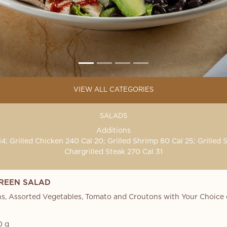
VIEW ALL CATEGORIES
SALADS
Additions
4; Grilled Chicken 240 Cal 20; Grilled Shrimp 80 Cal 25; Grilled 
Chargrilled Steak 270 Cal 31
REEN SALAD
s, Assorted Vegetables, Tomato and Croutons with Your Choice 
0 g