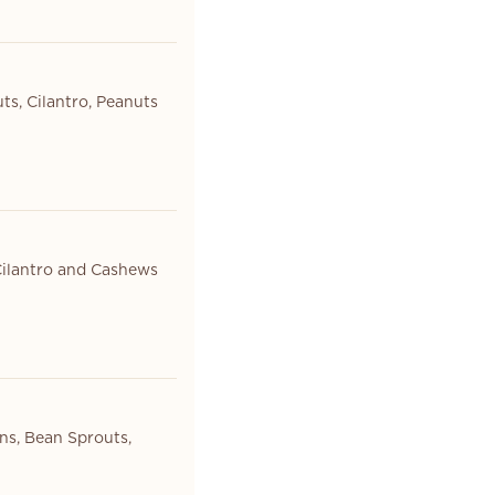
ts, Cilantro, Peanuts
 Cilantro and Cashews
ns, Bean Sprouts,