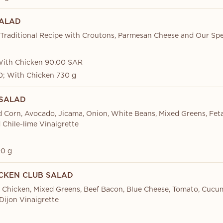
ALAD
Traditional Recipe with Croutons, Parmesan Cheese and Our Spe
With Chicken 90.00 SAR
; With Chicken 730 g
 SALAD
d Corn, Avocado, Jicama, Onion, White Beans, Mixed Greens, Feta
d Chile-lime Vinaigrette
0 g
ICKEN CLUB SALAD
d Chicken, Mixed Greens, Beef Bacon, Blue Cheese, Tomato, Cuc
ijon Vinaigrette