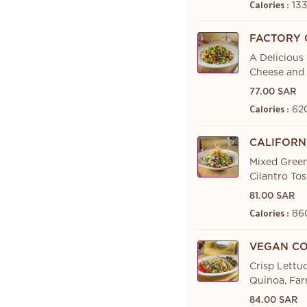
133
Calories :
FACTORY 
A Delicious
Cheese and 
77.00 SAR
62
Calories :
CALIFORN
Mixed Green
Cilantro To
81.00 SAR
86
Calories :
VEGAN CO
Crisp Lettu
Quinoa, Far
84.00 SAR