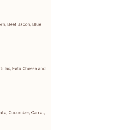
orn, Beef Bacon, Blue
tillas, Feta Cheese and
ato, Cucumber, Carrot,