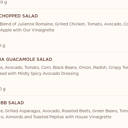
0 g
CHOPPED SALAD
 Blend of Julienne Romaine, Grilled Chicken, Tomato, Avocado, C
Apple with Our Vinaigrette
0 g
IA GUACAMOLE SALAD
s, Avocado, Tomato, Corn, Black Beans, Onion, Radish, Crispy Tor
ssed with Mildly Spicy Avocado Dressing
0 g
BB SALAD
ce, Grilled Asparagus, Avocado, Roasted Beets, Green Beans, Tom
ro, Almonds and Toasted Pepitas with House Vinaigrette