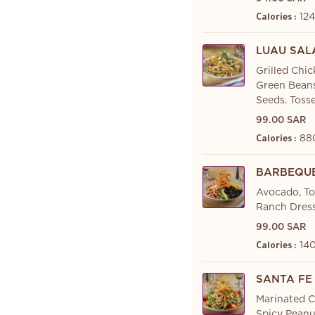
124
Calories :
LUAU SAL
Grilled Chi
Green Beans
Seeds. Toss
99.00 SAR
88
Calories :
BARBEQUE
Avocado, To
Ranch Dress
99.00 SAR
140
Calories :
SANTA FE
Marinated C
Spicy Peanu