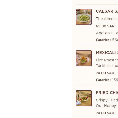
CAESAR S
The Almost 
65.00 SAR
Add-on’s : 
560
Calories :
MEXICALI
Fire Roaste
Tortillas an
74.00 SAR
139
Calories :
FRIED CH
Crispy Frie
Our Honey-D
74.00 SAR