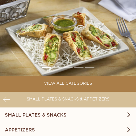
VIEW ALL CATEGORIES
SMALL PLATES & SNACKS & APPETIZERS
SMALL PLATES & SNACKS
APPETIZERS