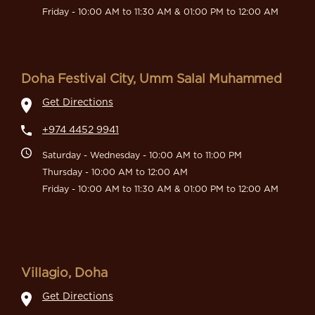
Friday - 10:00 AM to 11:30 AM & 01:00 PM to 12:00 AM
Doha Festival City, Umm Salal Muhammed
Get Directions
+974 4452 9941
Saturday - Wednesday - 10:00 AM to 11:00 PM
Thursday - 10:00 AM to 12:00 AM
Friday - 10:00 AM to 11:30 AM & 01:00 PM to 12:00 AM
Villagio, Doha
Get Directions