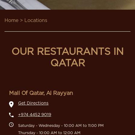
Home
> Locations
OUR RESTAURANTS IN
QATAR
Mall Of Qatar, Al Rayyan
Get Directions
+974 4452 9019
Saturday - Wednesday - 10:00 AM to 11:00 PM
Thursday - 10:00 AM to 12:00 AM